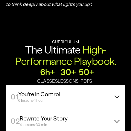
to think deeply about what lights you up".
CURRICULUM
The Ultimate 
High-
Performance Playbook.
6h+
30+
50+
CLASSES
LESSONS
PDFS
You're in Control
01
·
6 lessons
1 hour
Rewrite Your Story
02
·
4 lessons
30 min