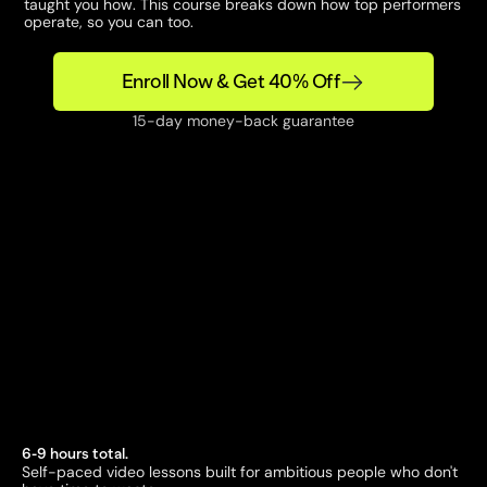
taught you how. This course breaks down how top performers 
operate, so you can too.
Enroll Now & Get 40% Off
15-day money-back guarantee
6-9 hours total. 
Self-paced video lessons built for ambitious people who don't 