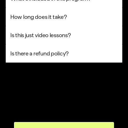
How long does it take?
Is this just video lessons?
Is there a refund policy?