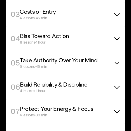
Costs of Entry
03
·
4 lessons
45 min
Bias Toward Action
04
·
8 lessons
1 hour
Take Authority Over Your Mind
05
·
6 lessons
45 min
Build Reliability & Discipline
06
·
4 lessons
1 hour
Protect Your Energy & Focus
07
·
4 lessons
30 min