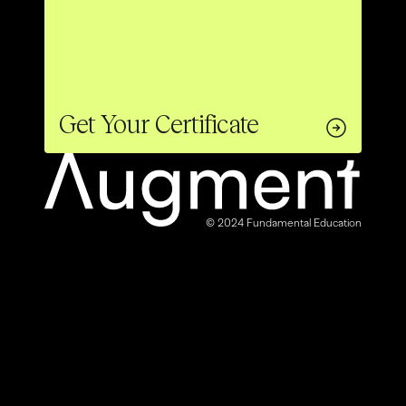
Get Your Certificate
© 2024 Fundamental Education
40% OFF
ENDS SOON
LAUNCH OFFER
Enroll Now
Get Your Certificate