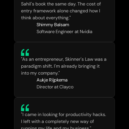
Sahil's book the same day. The cost of 
entry framework alone changed how I 
think about everything."
Shimmy Balsam
Software Engineer at Nvidia
"As an entrepreneur, Skinner's Law was a 
paradigm shift. I'm already bringing it 
into my company."
Aukje Rijpkema
Director at Clayco
"I came in looking for productivity hacks. 
I left with a completely new way of 
running my life and my business."