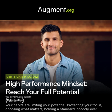
CERTIFICATE PROGRAM
High Performance Mindset: 
Reach Your Full Potential
TAUGHT BY SAHIL BLOOM
Your habits are limiting your potential. Protecting your focus, 
choosing what matters, holding a standard: nobody ever 