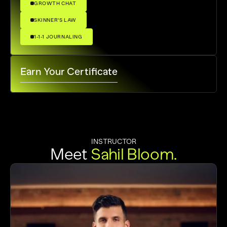
GROWTH CHAT
SKINNER'S LAW
1-1-1 JOURNALING
Earn Your Certificate
INSTRUCTOR
Meet 
Sahil
Bloom.