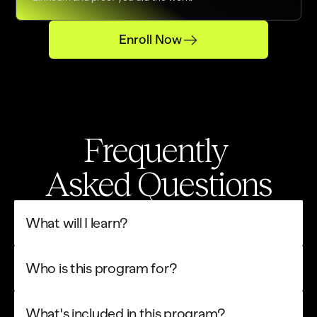
Enroll Now
Frequently 
Asked Questions
What will I learn?
Who is this program for?
What's included in this program?