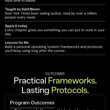
have time to waste.
Taught by Sahil Bloom.
New York Times best-selling author, read by over a million 
people every week.
Apply it today.
Every chapter gives you something you can put to work in your 
day.
Lessons for life.
Build a personal operating system: frameworks and protocols 
you'll keep using long after the course.
OUTCOMES
Practical 
Frameworks
.
Lasting 
Protocols
.
Program Outcomes