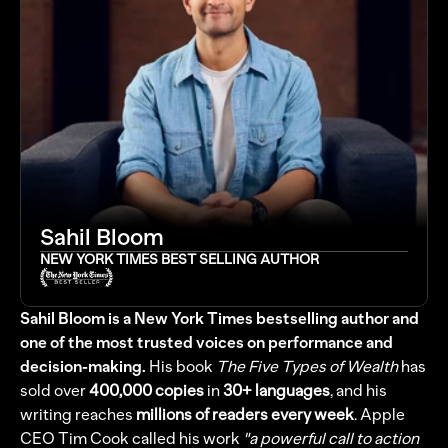
Sahil Bloom
NEW YORK TIMES BEST SELLING AUTHOR
Sahil Bloom is a New York Times bestselling author and 
one of the most trusted voices on performance and 
decision-making.
His book 
The Five Types of Wealth
 has 
sold over 
400,000 copies
 in 
30+ languages
, and his 
writing reaches 
millions of readers every week
. Apple 
CEO Tim Cook called his work 
"a powerful call to action 