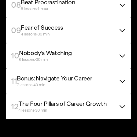
Beat Procrastination
08
·
8 lessons
1  hour
Fear of Success
09
·
4 lessons
30 min
Nobody's Watching
10
·
6 lessons
30 min
Bonus: Navigate Your Career
11
·
7 lessons
40 min
The Four Pillars of Career Growth
12
·
4 lessons
30 min