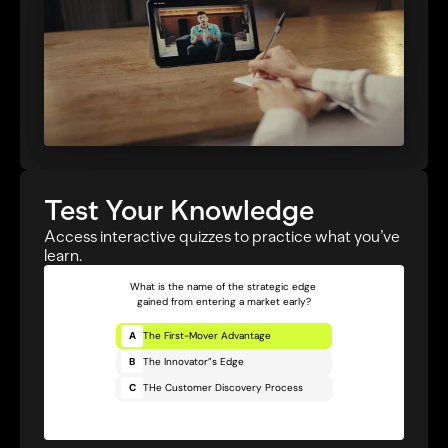
Test Your Knowledge
Access interactive quizzes to practice what you’ve 
learn.
What is the name of the strategic edge 
gained from entering a market early?
A
The First-Mover Advantage
B
The Innovator”s Edge
C
THe Customer Discovery Process