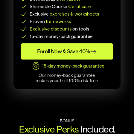
Shareable Course
 Certificate
Exclusive 
exercises & worksheets
Proven 
frameworks
Exclusive discounts
 on tools
15-day money-back guarantee
Enroll Now & Save 40%
15-day money-back guarantee
Our money-back guarantee 
makes your trial 100% risk-free.
BONUS
Exclusive Perks
 Included.