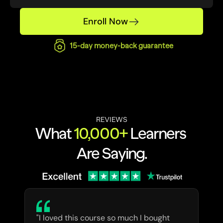
Enroll Now
15-day money-back guarantee
REVIEWS
What 
10,000+
 Learners 
Are Saying.
"I loved this course so much I bought 