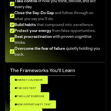
Take control 
of how you think, decide, and act 
every day.
Close the Say-Do Gap
and follow through on 
what you say you’ll do.
Build habits
that compound into  excellence.
Protect your energy 
from false opportunities.
Beat procrastination
 with proven cognitive 
tricks.
Overcome the fear of failure 
quietly holding you 
back. 
The Frameworks You'll Learn
ENERGY CALENDAR
THE CEO TEST
TWO-LIST EXERCISE
NEW OPPORTUNITY TEST