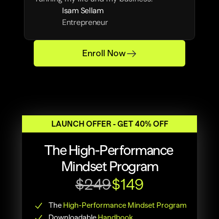
Isam Sellam
Entrepreneur
Enroll Now
LAUNCH OFFER - GET 40% OFF
The High-Performance 
Mindset Program
$249
$149
The 
High-Performance Mindset Program
Downloadable
Handbook