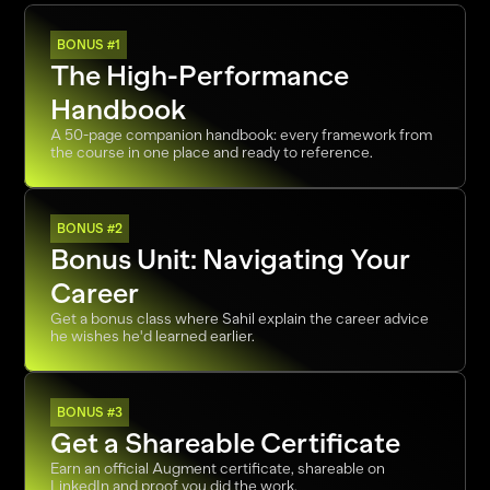
BONUS #1
The High-Performance 
Handbook
A 50-page companion handbook: every framework from 
the course in one place and ready to reference. 
BONUS #2
Bonus Unit: Navigating Your 
Career
Get a bonus class where Sahil explain the career advice 
he wishes he'd learned earlier.
BONUS #3
Get a Shareable Certificate
Earn an official Augment certificate, shareable on 
LinkedIn and proof you did the work. 