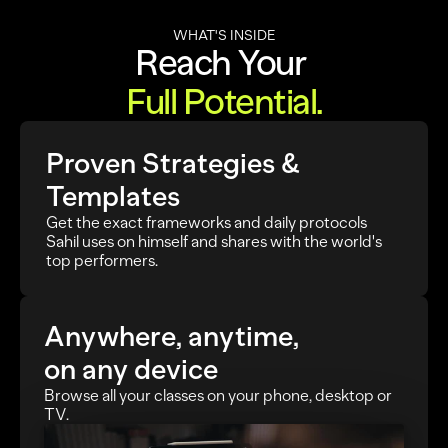
WHAT'S INSIDE
Reach Your 
Full Potential.
Proven Strategies & 
Templates
Get the exact frameworks and daily protocols 
Sahil uses on himself and shares with the world's 
top performers.
Anywhere, anytime,
on any device
Browse all your classes on your phone, desktop or 
TV.