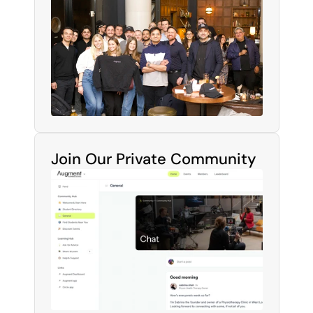
Join Our Private Community