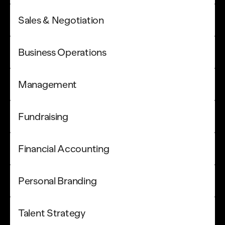
Sales & Negotiation
Business Operations
Management
Fundraising
Financial Accounting
Personal Branding
Talent Strategy