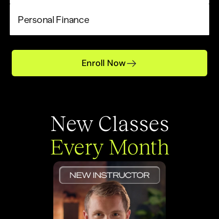
Personal Finance
Enroll Now
New Classes
Every Month