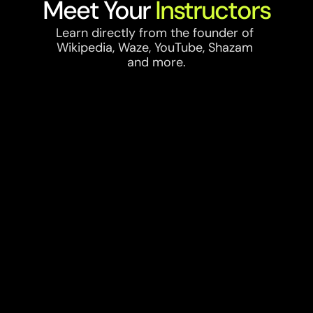
Meet Your 
Instructors
Learn directly from the founder of 
Wikipedia, Waze, YouTube, Shazam 
and more.