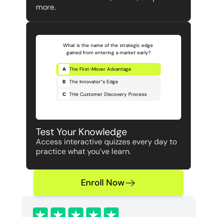
more.
What is the name of the strategic edge 
gained from entering a market early?
A
The First-Mover Advantage
B
The Innovator”s Edge
C
THe Customer Discovery Process
Test Your Knowledge 
Access interactive quizzes every day to 
practice what you’ve learn.
Enroll Now