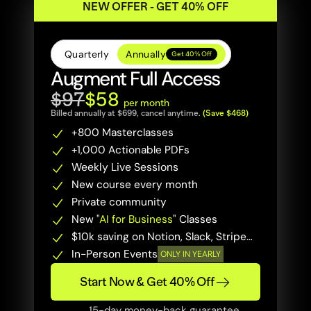
NEW OFFER - GET 40% OFF
Quarterly
Annually
Get 40% Off
Augment Full Access
$97
$58 
per month
Billed annually at $699, cancel anytime. 
(Save $468)
+800 Masterclasses 
+1,000 Actionable PDFs
Weekly Live Sessions
New course every month
Private community
New "
AI for Business
" Classes
$10k saving on Notion, Slack, Stripe…
In-Person Events
ONLY IN YEARLY
Start Now & Get 40% Off
15-day money-back guarantee