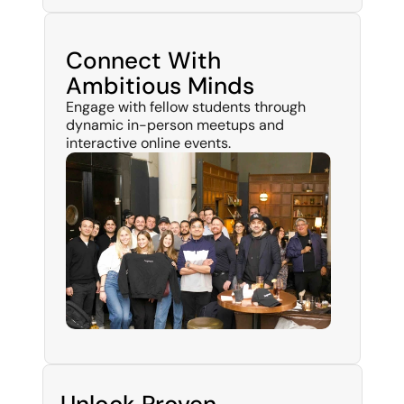
Connect With
Ambitious Minds
Engage with fellow students through 
dynamic in-person meetups and 
interactive online events.