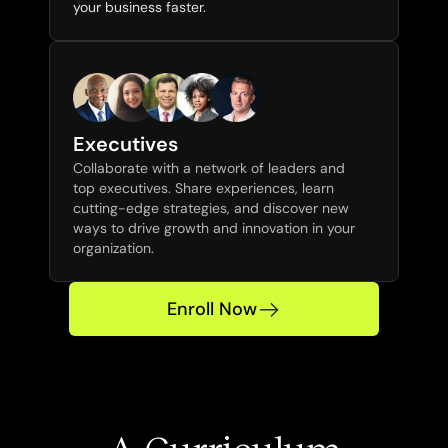
your business faster.
Executives
Collaborate with a network of leaders and 
top executives. Share experiences, learn 
cutting-edge strategies, and discover new 
ways to drive growth and innovation in your 
organization.
Enroll Now