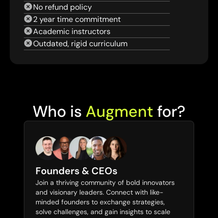
No refund policy
2 year time commitment
Academic instructors
Outdated, rigid curriculum
Who is 
Augment
 for?
Founders & CEOs
Join a thriving community of bold innovators 
and visionary leaders. Connect with like-
minded founders to exchange strategies, 
solve challenges, and gain insights to scale 