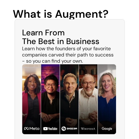
What is Augment?
Learn From 
The Best in Business
Learn how the founders of your favorite 
companies carved their path to success 
- so you can find your own. 