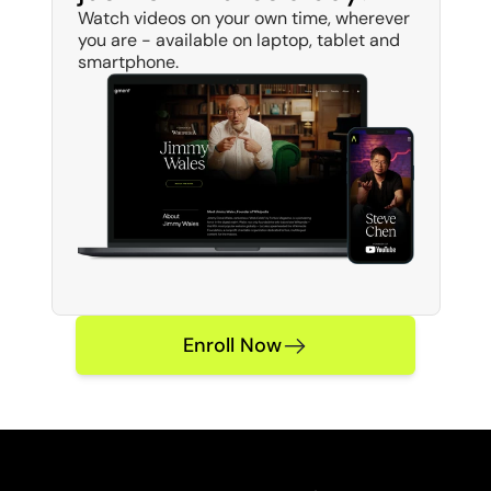
Watch videos on your own time, wherever 
you are - available on laptop, tablet and 
smartphone. 
Enroll Now