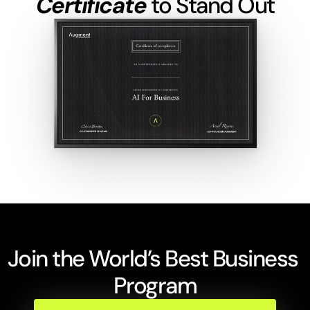
Certificate
 to Stand Out
Join the World’s Best Business 
Program