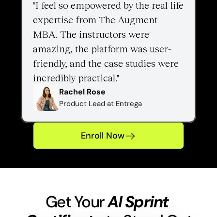
"I feel so empowered by the real-life 
expertise from The Augment 
MBA. The instructors were 
amazing, the platform was user-
friendly, and the case studies were 
incredibly practical."
Rachel Rose
Product Lead at Entrega
Enroll Now
Get Your 
AI Sprint 