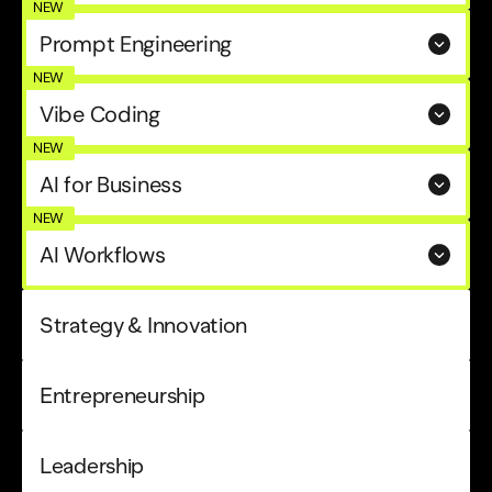
NEW
Prompt Engineering
NEW
Vibe Coding
NEW
AI for Business
NEW
AI Workflows
Strategy & Innovation
Entrepreneurship
Leadership