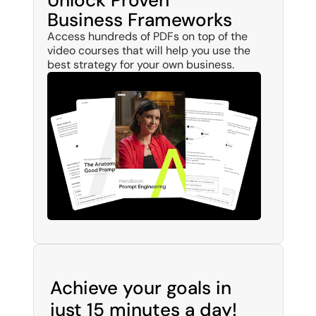
Unlock Proven 
Business Frameworks
Access hundreds of PDFs on top of the 
video courses that will help you use the 
best strategy for your own business.
Achieve your goals in 
just 15 minutes a day!