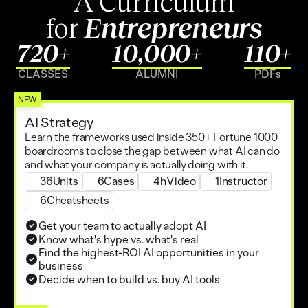
A Curriculum
for 
Entrepreneurs
720+
10,000+
110+
CLASSES
ALUMNI
PDFs
NEW
AI Strategy
Learn the frameworks used inside 350+ Fortune 1000 
Zack Kass
boardrooms to close the gap between what AI can do 
Ex Head of GTM at OpenAI
and what your company is actually doing with it.
36
Units
6
Cases
4h
Video
1
Instructor
6
Cheatsheets
Get your team to actually adopt AI
Know what's hype vs. what's real
Find the highest-ROI AI opportunities in your 
business
Decide when to build vs. buy AI tools