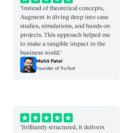
"Instead of theoretical concepts, 
Augment is diving deep into case 
studies, simulations, and hands-on 
projects. This approach helped me 
to make a tangible impact in the 
business world."
Mohit Patel
Founder of TruText
"Brilliantly structured, it delivers 