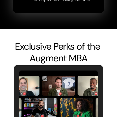
Exclusive Perks of the 
Augment MBA