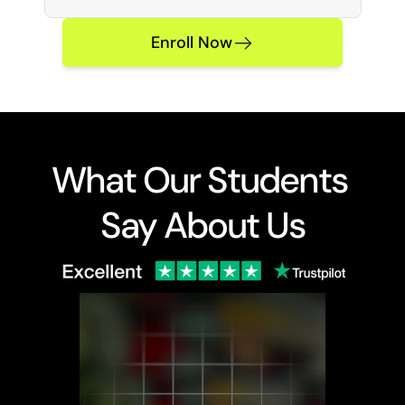
Enroll Now
What Our Students 
Say About Us