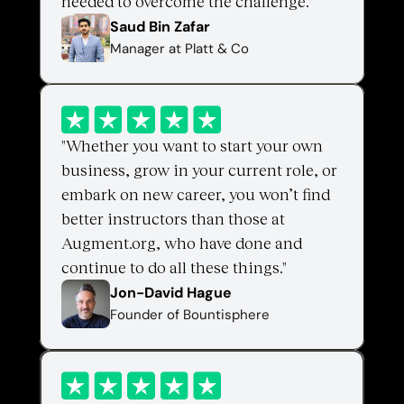
needed to overcome the challenge."
Saud Bin Zafar 
Manager at Platt & Co
"Whether you want to start your own 
business, grow in your current role, or 
embark on new career, you won’t find 
better instructors than those at 
Augment.org, who have done and 
continue to do all these things."
Jon-David Hague
Founder of Bountisphere