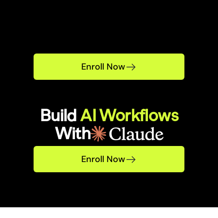
Enroll Now
Build 
AI Workflows
With
Enroll Now