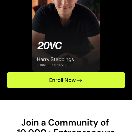
Enroll Now
Join a Community of 