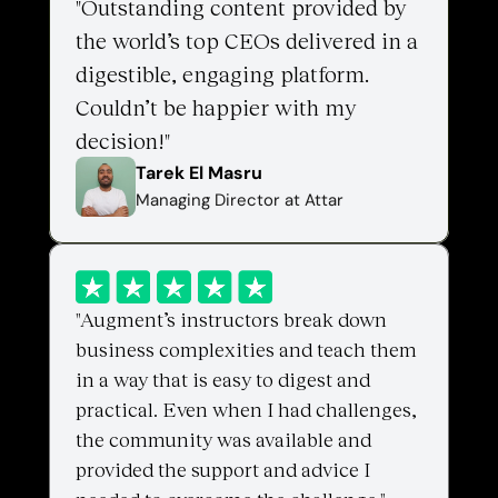
"Outstanding content provided by 
the world’s top CEOs delivered in a 
digestible, engaging platform. 
Couldn’t be happier with my 
decision!"
Tarek El Masru
Managing Director at Attar
"Augment’s instructors break down 
business complexities and teach them 
in a way that is easy to digest and 
practical. Even when I had challenges, 
the community was available and 
provided the support and advice I 