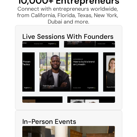
10,000+ Entrepreneurs
Connect with entrepreneurs worldwide, 
from California, Florida, Texas, New York, 
Dubai and more.
Live Sessions With Founders
In-Person Events