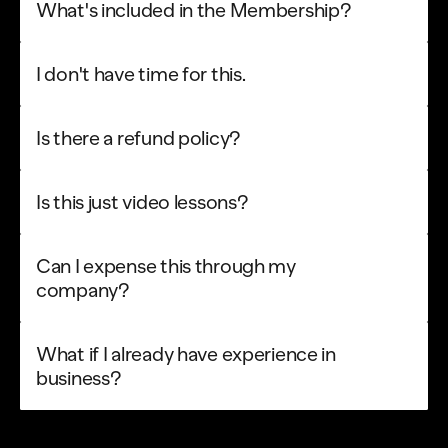
What's included in the Membership?
I don't have time for this.
Is there a refund policy?
Is this just video lessons?
Can I expense this through my 
company?
What if I already have experience in 
business?