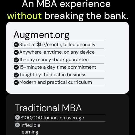
An MBA experience 
without
 breaking the bank.
Augment.org
Start at $57/month, billed annually
Anywhere, anytime, on any device
15-day money-back guarantee
15-minute a day time commitment
Taught by the best in business
Modern and practical curriculum
Traditional MBA
$100,000 tuition, on average
Inflexible 
learning