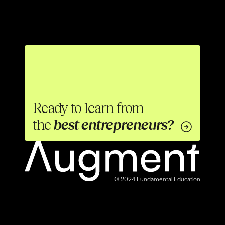
Ready to learn from 
the 
best entrepreneurs?
© 2024 Fundamental Education
00
04
18
02
50% OFF
:
:
:
NEW COURSE
Start Now
ENDS SOON