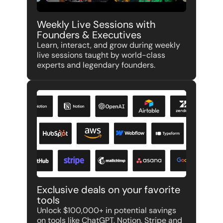
Weekly Live Sessions with 
Founders & Executives
Learn, interact, and grow during weekly 
live sessions taught by world-class 
experts and legendary founders.
Exclusive deals on your favorite 
tools
Unlock $100,000+ in potential savings 
on tools like ChatGPT, Notion, Stripe and 