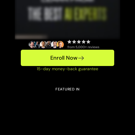
Enroll Now
15-day money-back guarantee
FEATURED IN