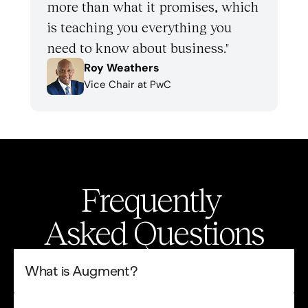
more than what it promises, which 
is teaching you everything you 
need to know about business." 
Roy Weathers
Vice Chair at PwC
Frequently 
Asked Questions
What is Augment?