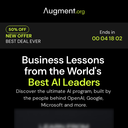
50% OFF
Ends in
NEW OFFER
00
04
18
02
:
:
:
BEST DEAL EVER
Business Lessons 
from the World's 
Best AI Leaders
Discover the ultimate AI program, built by 
the people behind OpenAI, Google, 
Microsoft and more.