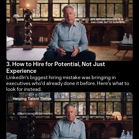
3. How to Hire for Potential, Not Just 
Experience
LinkedIn's biggest hiring mistake was bringing in 
executives who'd already done it before. Here's what to 
look for instead.