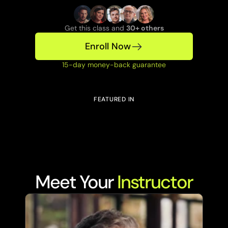
Get this class and 
30+ others
Enroll Now
15-day money-back guarantee
FEATURED IN
Meet Your 
Instructor