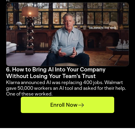
6. How to Bring AI Into Your Company 
Without Losing Your Team's Trust
Klarna announced AI was replacing 400 jobs. Walmart 
gave 50,000 workers an AI tool and asked for their help. 
One of these worked.
Enroll Now