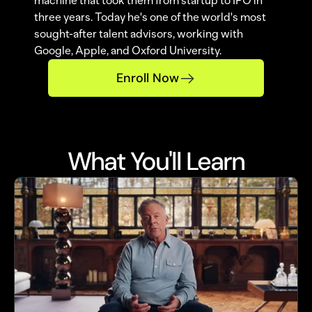
machine that took them from startup to IPO in 
three years. Today he's one of the world's most 
sought-after talent advisors, working with 
Google, Apple, and Oxford University.
Enroll Now
What You'll Learn