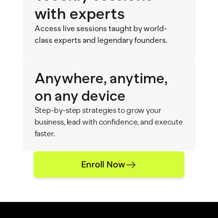
with experts
Access live sessions taught by world-
class experts and legendary founders.
Anywhere, anytime,
on any device
Step-by-step strategies to grow your 
business, lead with confidence, and execute 
faster.
Enroll Now