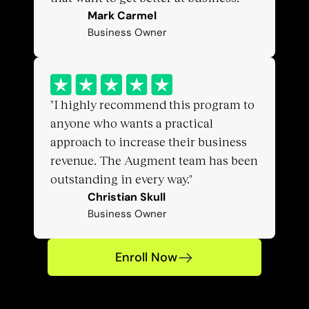
Mark Carmel
Business Owner
"I highly recommend this program to 
anyone who wants a practical 
approach to increase their business 
revenue. The Augment team has been 
outstanding in every way."
Christian Skull
Business Owner
Enroll Now