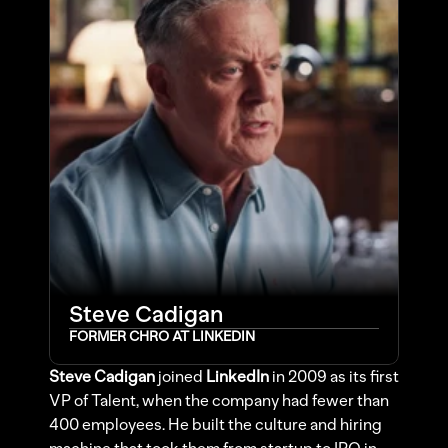
Steve Cadigan
FORMER CHRO AT LINKEDIN
Steve Cadigan
 joined 
LinkedIn
 in 2009 as its first 
VP of Talent, when the company had fewer than 
400 employees. He built the culture and hiring 