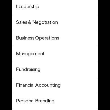
Leadership
Sales & Negotiation
Business Operations
Management
Fundraising
Financial Accounting
Personal Branding