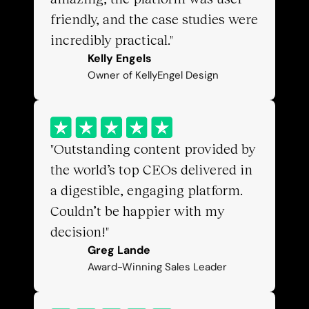
friendly, and the case studies were 
incredibly practical."
Kelly Engels
Owner of KellyEngel Design
"Outstanding content provided by 
the world’s top CEOs delivered in 
a digestible, engaging platform. 
Couldn’t be happier with my 
decision!"
Greg Lande
Award-Winning Sales Leader