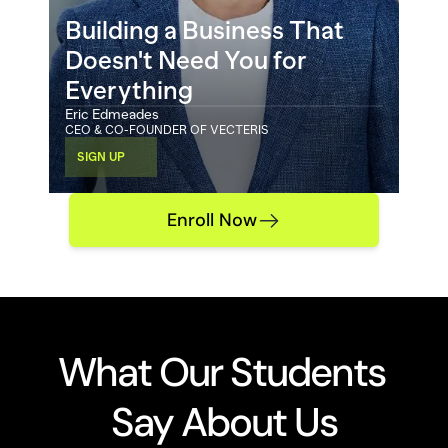
Building a Business That 
Doesn't Need You for 
Everything
Eric Edmeades
CEO & CO-FOUNDER OF VECTERIS 
SIGN UP
Enroll Now
What Our Students 
Say About Us