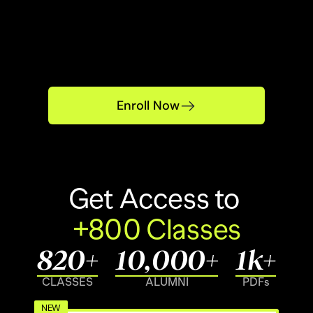
Enroll Now
Get Access to 
+800 Classes
820+
10,000+
1k+
CLASSES
ALUMNI
PDFs
NEW