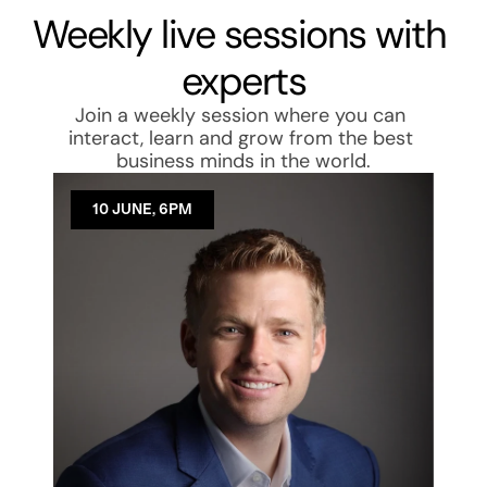
Weekly live sessions with 
experts
Join a weekly session where you can 
interact, learn and grow from the best 
business minds in the world.
10 JUNE, 6PM