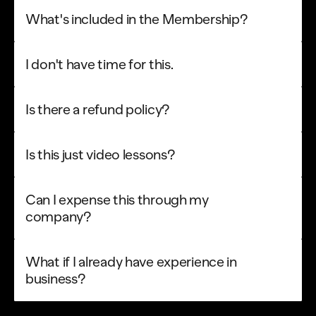
What's included in the Membership?
I don't have time for this.
Is there a refund policy?
Is this just video lessons?
Can I expense this through my 
company?
What if I already have experience in 
40% OFF
00
07
07
49
:
:
:
NEW COURSE
business?
Get 40% Off
EARLY PRICE