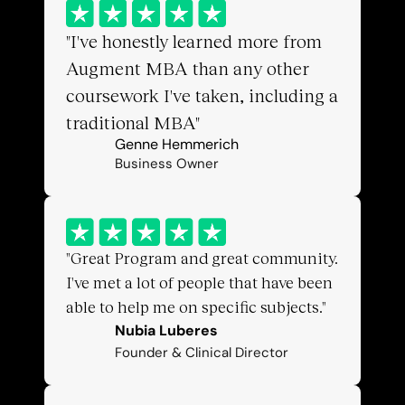
"I've honestly learned more from 
Augment MBA than any other 
coursework I've taken, including a 
traditional MBA"
Genne Hemmerich
Business Owner
"Great Program and great community. 
I've met a lot of people that have been 
able to help me on specific subjects."
Nubia Luberes
Founder & Clinical Director