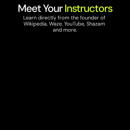
Meet Your 
Instructors
Learn directly from the founder of 
Wikipedia, Waze, YouTube, Shazam 
and more.