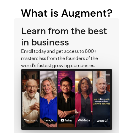
What is Augment?
Learn from the best 
in business
Enroll today and get access to 800+ 
masterclass from the founders of the 
world's fastest growing companies.