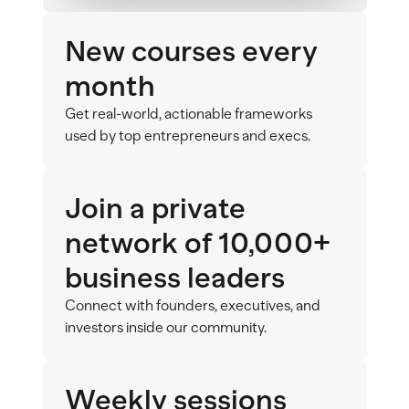
New courses every 
month
Get real-world, actionable frameworks 
used by top entrepreneurs and execs.
Join a private 
network of 10,000+ 
business leaders
Connect with founders, executives, and 
investors inside our community. 
Weekly sessions 