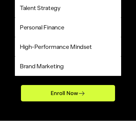
Talent Strategy
Personal Finance
High-Performance Mindset
Brand Marketing
Enroll Now