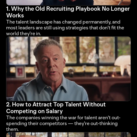
1. Why the Old Recruiting Playbook No Longer 
Works
The talent landscape has changed permanently, and 
most leaders are still using strategies that don't fit the 
world they're in.
2. How to Attract Top Talent Without 
Competing on Salary
The companies winning the war for talent aren't out-
spending their competitors — they're out-thinking 
them.