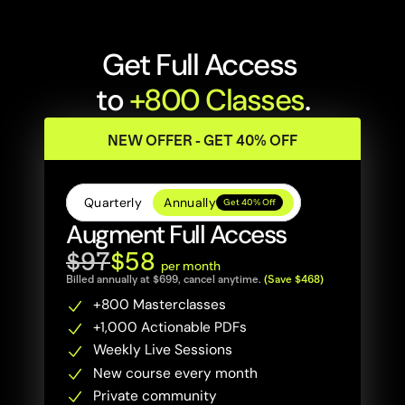
Get Full Access 
to 
+800 Classes
.
NEW OFFER - GET 40% OFF
Quarterly
Annually
Get 40% Off
Augment Full Access
$97
$58 
per month
Billed annually at $699, cancel anytime. 
(Save $468)
+800 Masterclasses 
+1,000 Actionable PDFs
Weekly Live Sessions
New course every month
Private community