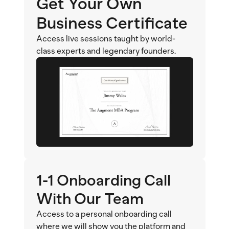
Get Your Own 
Business Certificate
Access live sessions taught by world-
class experts and legendary founders.
1-1 Onboarding Call 
With Our Team
Access to a personal onboarding call 
where we will show you the platform and 