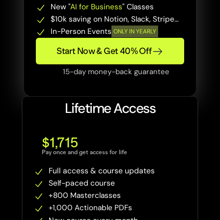
New "
AI for Business
" Classes
$10k saving on Notion, Slack, Stripe…
In-Person Events
ONLY IN YEARLY
Start Now & Get 40% Off
15-day money-back guarantee
Lifetime Access
$1,715
Pay once and get access for life
Full access & course updates
Self-paced course
+800 Masterclasses 
+1,000 Actionable PDFs