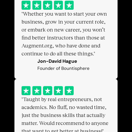
"Whether you want to start your own 
business, grow in your current role, 
or embark on new career, you won’t 
find better instructors than those at 
Augment.org, who have done and 
continue to do all these things."
Jon-David Hague
Founder of Bountisphere
"Taught by real entrepreneurs, not 
academics. No fluff, no wasted time, 
just the business skills that actually 
matter. Would recommend to anyone 
that want to get better at business!"