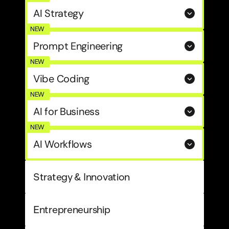
AI Strategy
NEW
Prompt Engineering
NEW
Vibe Coding
NEW
AI for Business
NEW
AI Workflows
Strategy & Innovation
Entrepreneurship