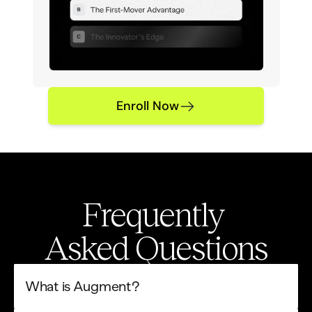
Enroll Now
Frequently 
Asked Questions
What is Augment?