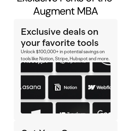
Augment MBA
Exclusive deals on 
your favorite tools
Unlock $100,000+ in potential savings on 
tools like Notion, Stripe, Hubspot and more.