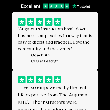
"Augment’s instructors break down 
business complexities in a way that is 
easy to digest and practical. Love the 
community and the events."
Coach AK
CEO at Leadlyft
"I feel so empowered by the real-
life expertise from The Augment 
MBA. The instructors were 
amazing, the platform was user-