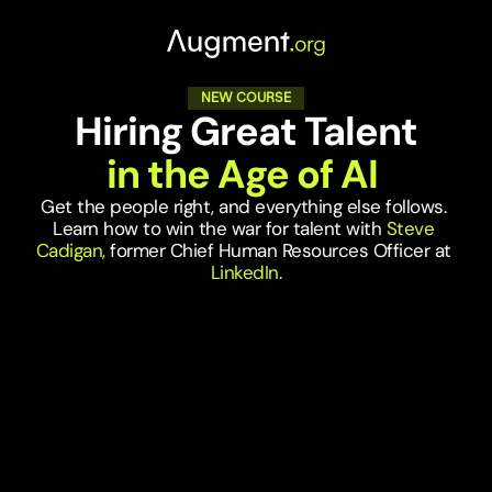
NEW COURSE
Hiring Great Talent
in the Age of AI 
Get the people right, and everything else follows. 
Learn how to win the war for talent with 
Steve 
Cadigan, 
former Chief Human Resources Officer at
LinkedIn
.