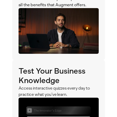
all the benefits that Augment offers.
Test Your Business 
Knowledge
Access interactive quizzes every day to 
practice what you’ve learn.