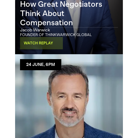
How Great Negotiators 
Think About 
Compensation
Jacob Warwick
FOUNDER OF THINKWARWICK GLOBAL
WATCH REPLAY
24 JUNE, 6PM