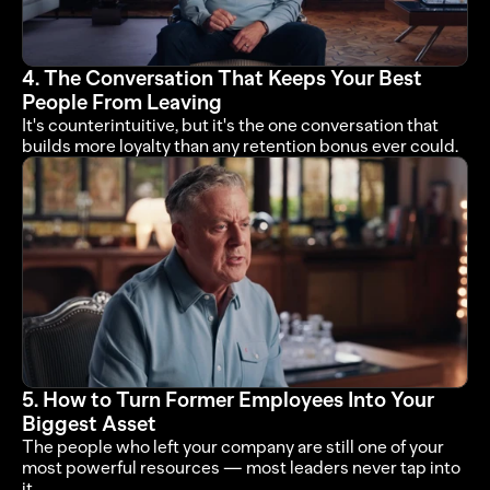
4. The Conversation That Keeps Your Best 
People From Leaving
It's counterintuitive, but it's the one conversation that 
builds more loyalty than any retention bonus ever could.
5. How to Turn Former Employees Into Your 
Biggest Asset
The people who left your company are still one of your 
most powerful resources — most leaders never tap into 
it.