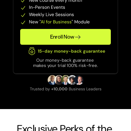
New course every month
In-Person Events
Weekly Live Sessions
New "
AI for Business
" Module
Enroll Now
15-day money-back guarantee
Our money-back guarantee 
makes your trial 100% risk-free.
Trusted by 
+10,000
 Business Leaders
Exclusive Perks of the 